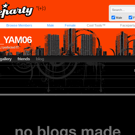
Male
F
Browse Members
Male
Female
Cool Tools™
Facepart
_YAM06
 I perfected IT!
gallery
friends
blog