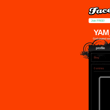
Join FREE!
YAM
God created sex,
profile
Blog
0 entries