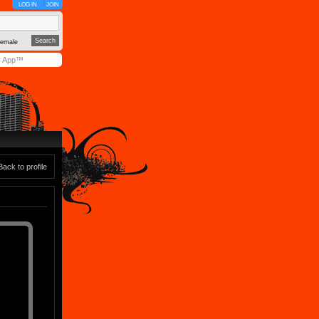
LOG IN
JOIN
emale
y App™
Back to profile