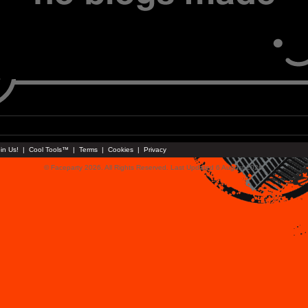
in Us!
|
Cool Tools™
|
Terms
|
Cookies
|
Privacy
© Faceparty 2026. All Rights Reserved. Last Updated 6 August 2026.