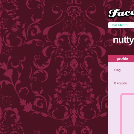
Join FREE!
nutt
profile
Blog
0 entries