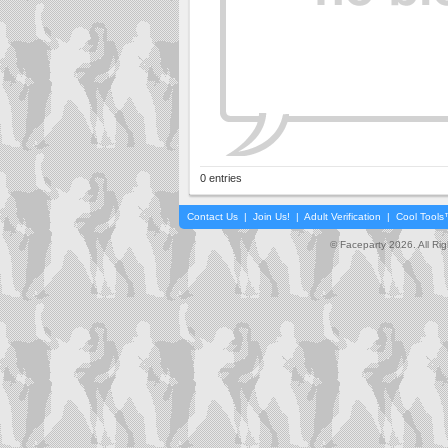
0 entries
Contact Us
|
Join Us!
|
Adult Verification
|
Cool Tool
© Faceparty 2026. All Ri