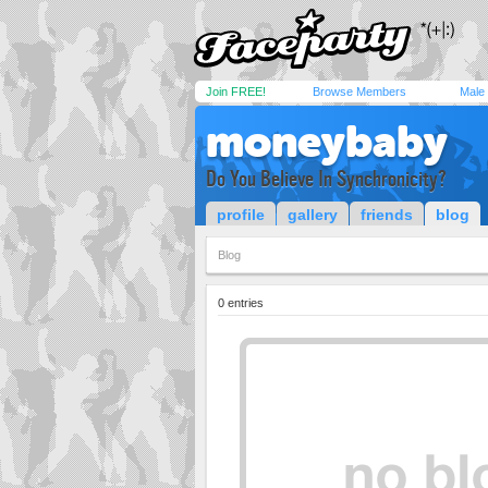
Join FREE!
Browse Members
Male
moneybaby
Do You Believe In Synchronicity?
profile
gallery
friends
blog
Blog
0 entries