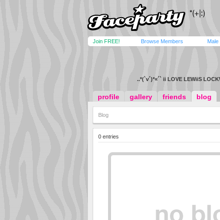
Join FREE!
Browse Members
Male
..*(`v´)*«´` ii LOVE LEWiiS LOC
profile
gallery
friends
blog
Blog
0 entries