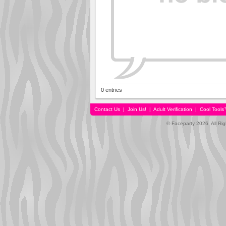
0 entries
Contact Us
|
Join Us!
|
Adult Verification
|
Cool Tool
© Faceparty 2026. All Ri