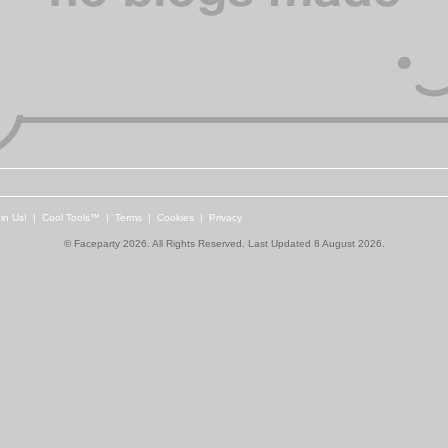
in Us!
|
Cool Tools™
|
Terms
|
Cookies
|
Privacy
© Faceparty 2026. All Rights Reserved. Last Updated 8 August 2026.