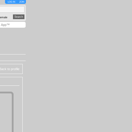
LOG IN
JOIN
emale
y App™
Back to profile