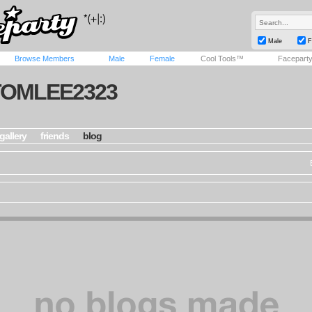
Male
F
Browse Members
Male
Female
Cool Tools™
Facepart
TOMLEE2323
gallery
friends
blog