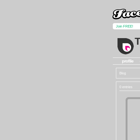
Join FREE!
profile
Blog
0 entries