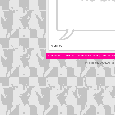
0 entries
Contact Us
|
Join Us!
|
Adult Verification
|
Cool Tool
© Faceparty 2026. All Ri