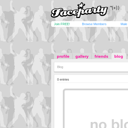
Join FREE!
Browse Members
Male
profile
gallery
friends
blog
Blog
0 entries