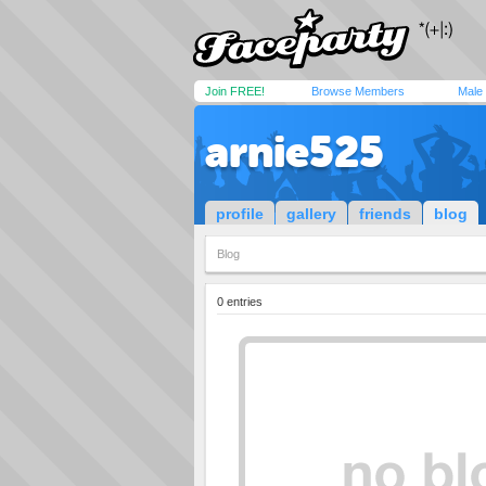
Join FREE!
Browse Members
Male
arnie525
profile
gallery
friends
blog
Blog
0 entries