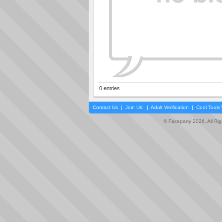
0 entries
Contact Us
|
Join Us!
|
Adult Verification
|
Cool Tool
© Faceparty 2026. All Ri