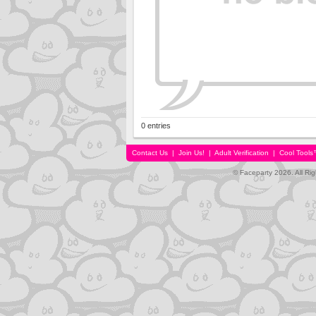
0 entries
Contact Us
|
Join Us!
|
Adult Verification
|
Cool Tool
© Faceparty 2026. All Ri