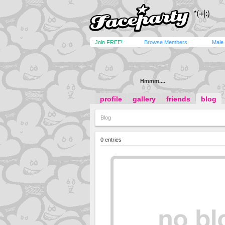
Join FREE!
Browse Members
Male
Hmmm....
profile
gallery
friends
blog
Blog
0 entries