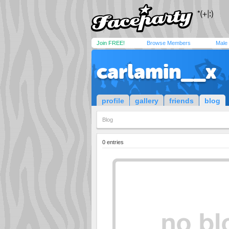
Join FREE!
Browse Members
Male
carlamin__x
profile
gallery
friends
blog
Blog
0 entries