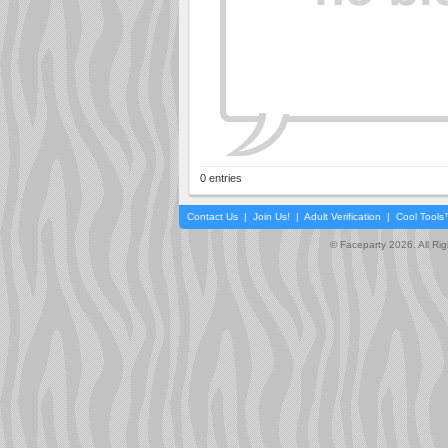
0 entries
Contact Us
|
Join Us!
|
Adult Verification
|
Cool Tool
© Faceparty 2026. All Ri