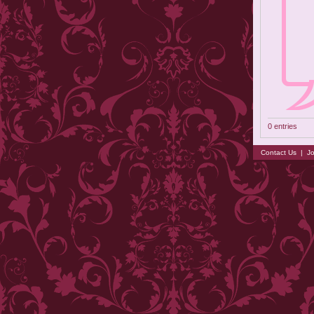
0 entries
Contact Us
|
Jo