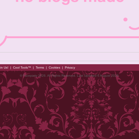
in Us!
|
Cool Tools™
|
Terms
|
Cookies
|
Privacy
© Faceparty 2026. All Rights Reserved. Last Updated 6 August 2026.