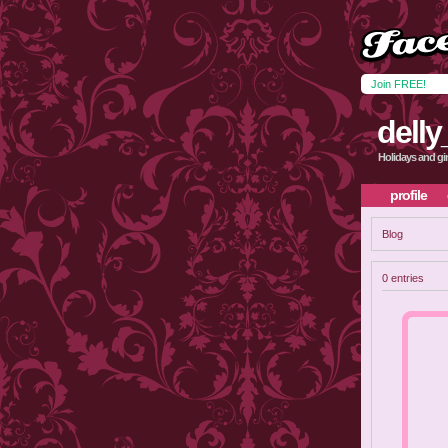
Join FREE!
delly
Holidays and g
profile
Blog
0 entries