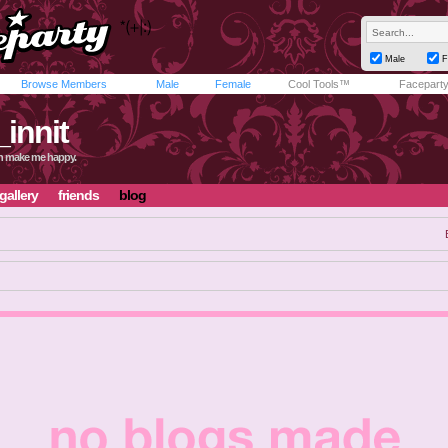
Male
F
Browse Members
Male
Female
Cool Tools™
Facepart
_innit
in make me happy.
gallery
friends
blog