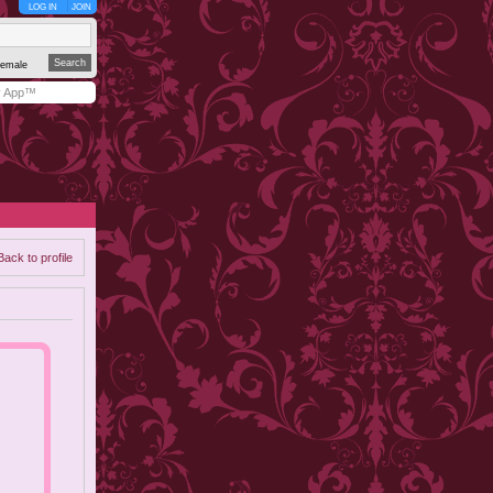
LOG IN
JOIN
emale
y App™
Back to profile