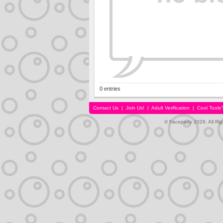
0 entries
Contact Us
|
Join Us!
|
Adult Verification
|
Cool Tool
© Faceparty 2026. All Ri