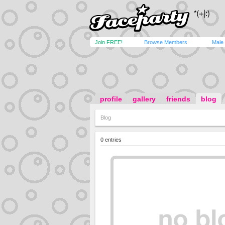
Join FREE!
Browse Members
Male
profile
gallery
friends
blog
Blog
0 entries