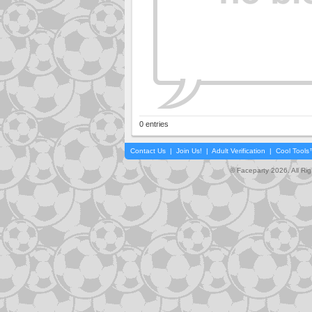
0 entries
Contact Us
|
Join Us!
|
Adult Verification
|
Cool Tool
© Faceparty 2026. All Ri