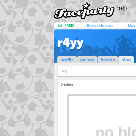
Join FREE!
Browse Members
Male
r4yy
profile
gallery
friends
blog
Blog
0 entries