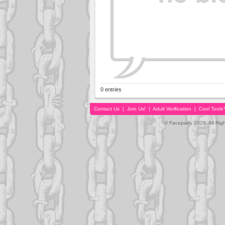
0 entries
Contact Us
|
Join Us!
|
Adult Verification
|
Cool Tool
© Faceparty 2026. All Ri