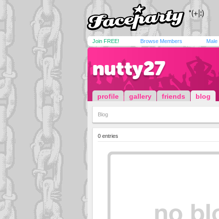
Join FREE!
Browse Members
Male
nutty27
profile
gallery
friends
blog
Blog
0 entries