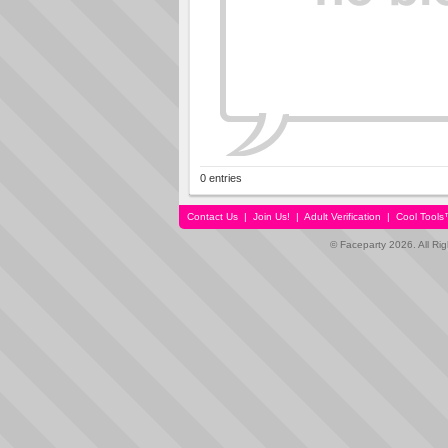
0 entries
Contact Us
|
Join Us!
|
Adult Verification
|
Cool Tool
© Faceparty 2026. All Ri