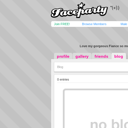
Join FREE!
Browse Members
Male
Love my gorgeous Fiance so m
profile
gallery
friends
blog
Blog
0 entries