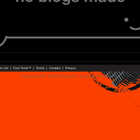
in Us!
|
Cool Tools™
|
Terms
|
Cookies
|
Privacy
© Faceparty 2026. All Rights Reserved. Last Updated 8 August 2026.