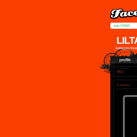
Join FREE!
LIL
karltappin@hotm
profile
Blog
0 entries