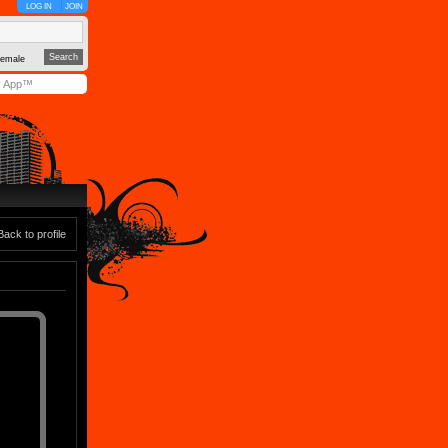
LOG IN
JOIN
emale
y App™
Back to profile