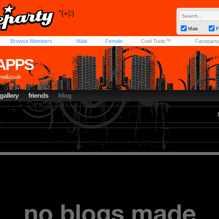
Male
F
Browse Members
Male
Female
Cool Tools™
Facepart
TAPPS
ail.co.uk
gallery
friends
blog