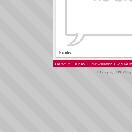
0 entries
Contact Us
|
Join Us!
|
Adult Verification
|
Cool Tool
© Faceparty 2026. All Ri