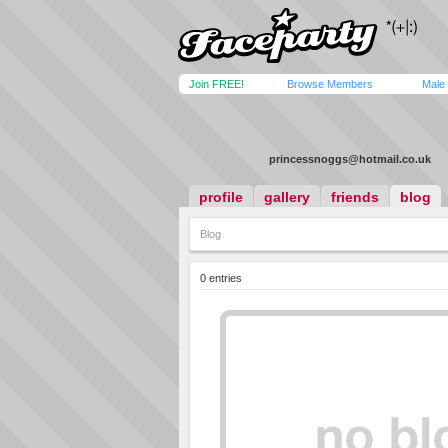
Join FREE!
Browse Members
Male
princessnoggs@hotmail.co.uk
profile
gallery
friends
blog
Blog
0 entries