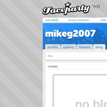
Join FREE!
Browse Members
Male
mikeg2007
profile
gallery
friends
blog
Blog
0 entries