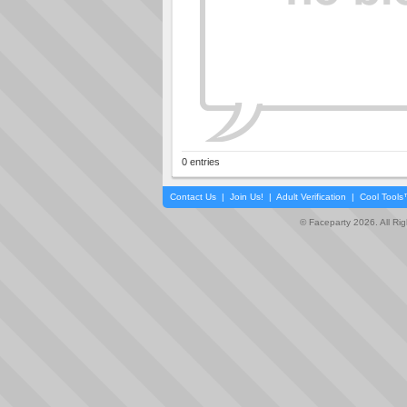
0 entries
Contact Us
|
Join Us!
|
Adult Verification
|
Cool Tool
© Faceparty 2026. All Ri