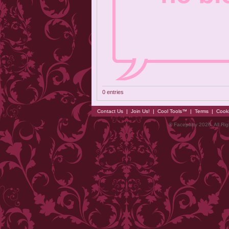
0 entries
Contact Us
|
Join Us!
|
Cool Tools™
|
Terms
|
Cook
© Faceparty 2026. All Ri