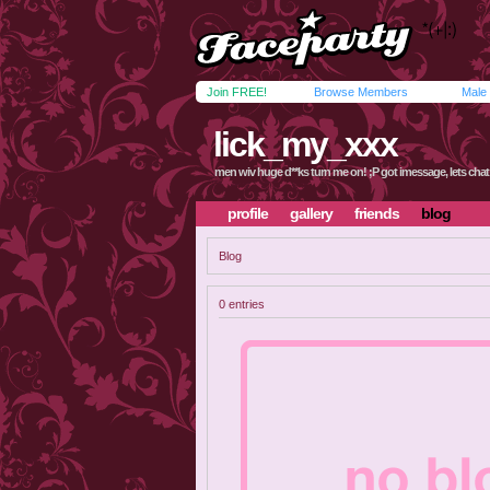
Join FREE!
Browse Members
Male
lick_my_xxx
men wiv huge d**ks turn me on! ;P got imessage, lets chat
profile
gallery
friends
blog
Blog
0 entries