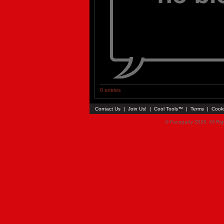
0 entries
Contact Us
|
Join Us!
|
Cool Tools™
|
Terms
|
Cook
© Faceparty 2026. All Ri