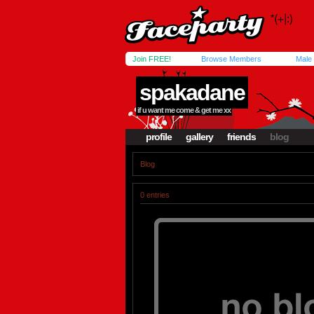
Join FREE!
Browse Members
Male
spakadane
if u want me come & get me xx
profile
gallery
friends
blog
Blog
0 entries