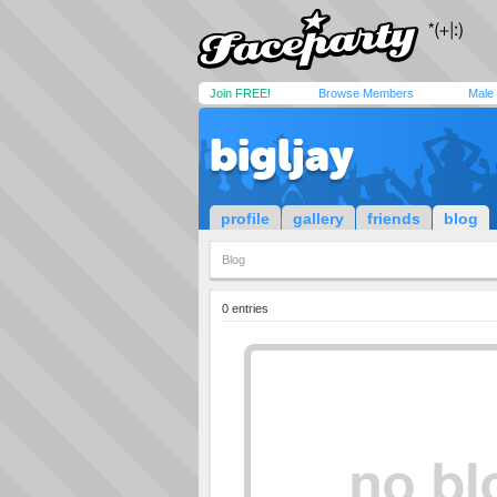
Join FREE!
Browse Members
Male
bigljay
profile
gallery
friends
blog
Blog
0 entries