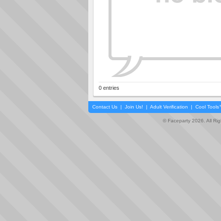
0 entries
Contact Us
|
Join Us!
|
Adult Verification
|
Cool Tool
© Faceparty 2026. All Ri