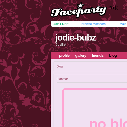
Join FREE!
Browse Members
Male
jodie-bubz
J o d ii e*
profile
gallery
friends
blog
Blog
0 entries