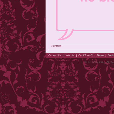
0 entries
Contact Us
|
Join Us!
|
Cool Tools™
|
Terms
|
Cook
© Faceparty 2026. All Ri