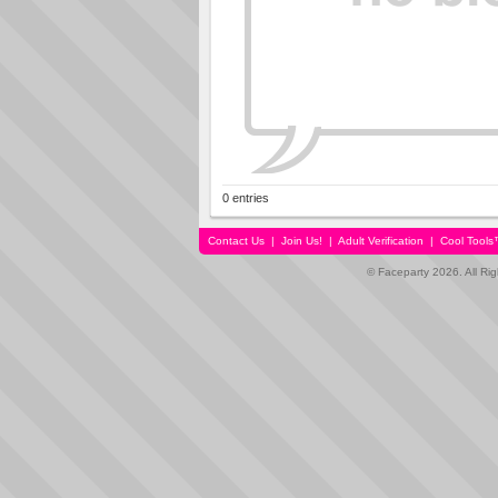
0 entries
Contact Us
|
Join Us!
|
Adult Verification
|
Cool Tool
© Faceparty 2026. All Ri