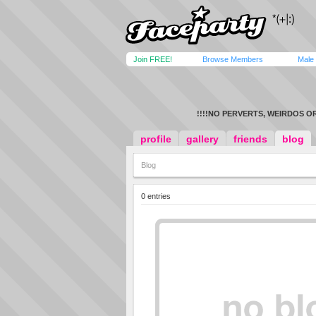
Join FREE!
Browse Members
Male
!!!!NO PERVERTS, WEIRDOS OR
profile
gallery
friends
blog
Blog
0 entries