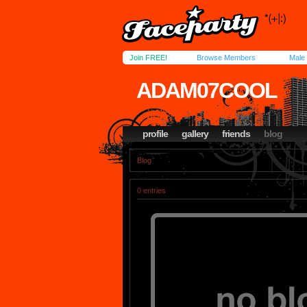
Join FREE!
Browse Members
Male
ADAM07COOL
profile
gallery
friends
blog
Blog
0 entries