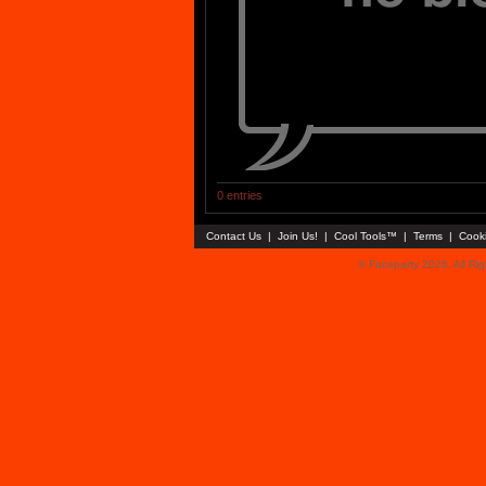
0 entries
Contact Us
|
Join Us!
|
Cool Tools™
|
Terms
|
Cook
© Faceparty 2026. All Ri