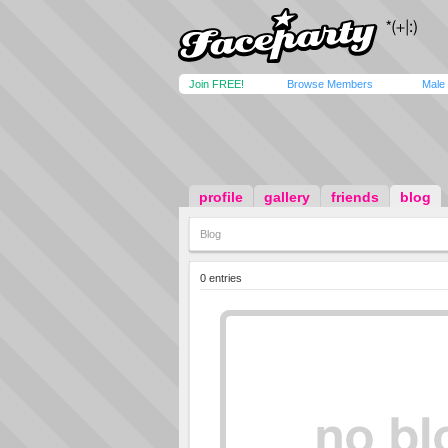
Join FREE!
Browse Members
Male
profile
gallery
friends
blog
Blog
0 entries