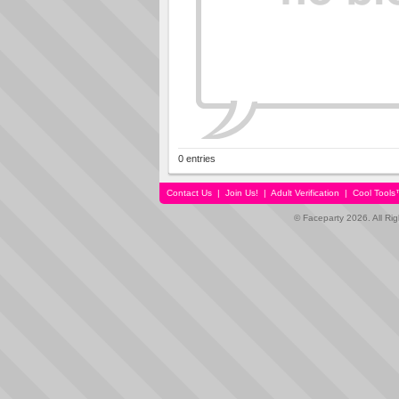
0 entries
Contact Us
|
Join Us!
|
Adult Verification
|
Cool Tool
© Faceparty 2026. All Ri