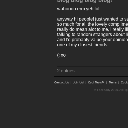
blog blog blog blog!
wahoooo erm yeh lol
anyway hi people! just wanted to s
so much for all the lovely complime
really do mean alot to me, I really li
talking to random strangers about lif
and I'd probably value your opinio
one of my closest friends.
(: xo
2 entries
Contact Us
|
Join Us!
|
Cool Tools™
|
Terms
|
Cook
© Faceparty 2026. All Ri