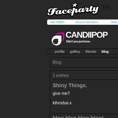
Join FREE!
Browse Members
Male
CANDIIPOP
Didn't you just know.
profile
gallery
friends
blog
Blog
2 entries
Shiny Things.
give me?
kthnxbai.x