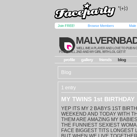
Join FREE!
Browse Members
Male
MALVERNBA
WELL IME A PLAYER AND LOVE TO PUB N
FOOTBALL 2ND AND MY GIRL 99TH LOL GET IT
profile
gallery
friends
blog
Blog
1 entry
MY TWINS 1st BIRTHDAY
YEP ITS MY 2 BABYS 1ST BIR
WEEKEND AND TODAY WITH TH
THEM ARE AMAZING MY BABIES
THE FUNNIEST SEXIEST WOMA
FACE BIGGEST TITS LONGEST 
BUT WHEN WE LIVE TOGETHER