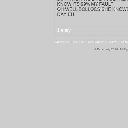
KNOW ITS 99% MY FAULT
OH WELL BOLLOCS SHE KNOWS 
DAY EH
1 entry
Contact Us
|
Join Us!
|
Cool Tools™
|
Terms
|
Cook
© Faceparty 2026. All Ri