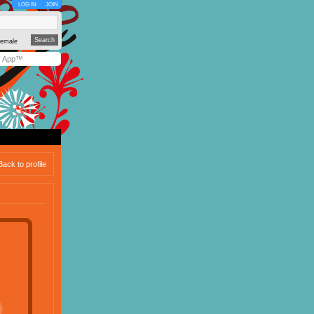
LOG IN
JOIN
emale
y App™
Back to profile