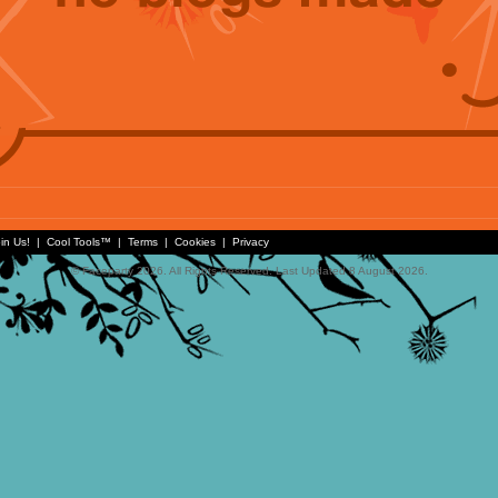
in Us!
|
Cool Tools™
|
Terms
|
Cookies
|
Privacy
© Faceparty 2026. All Rights Reserved. Last Updated 8 August 2026.