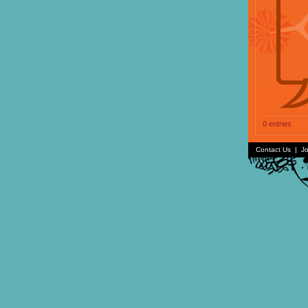
0 entries
Contact Us
|
Jo