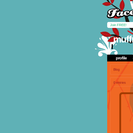
Join FREE!
muff
profile
Blog
0 entries