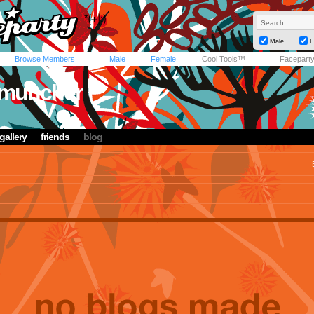
Male
F
Browse Members
Male
Female
Cool Tools™
Facepart
muncher
gallery
friends
blog