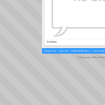
0 entries
Contact Us
|
Join Us!
|
Adult Verification
|
Cool Tool
© Faceparty 2026. All Ri