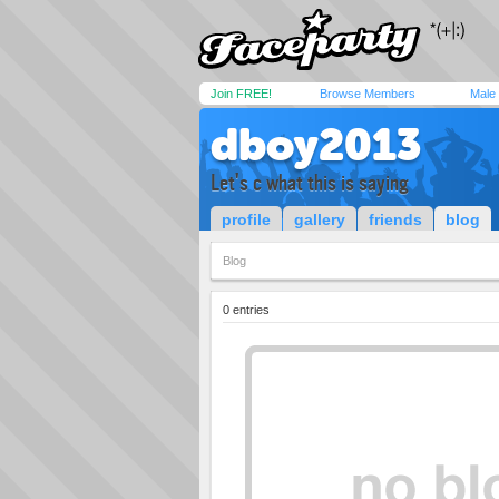
Join FREE!
Browse Members
Male
dboy2013
Let's c what this is saying
profile
gallery
friends
blog
Blog
0 entries