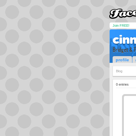
Join FREE!
cin
Bridget & 
profile
Blog
0 entries