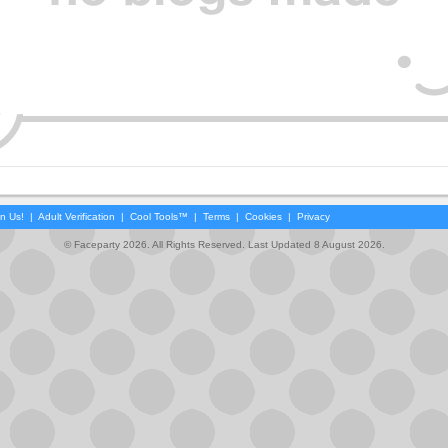
in Us!
|
Adult Verification
|
Cool Tools™
|
Terms
|
Cookies
|
Privacy
© Faceparty 2026. All Rights Reserved. Last Updated 8 August 2026.