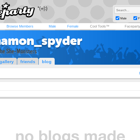
Male
F
Browse Members
Male
Female
Cool Tools™
Facepart
namon_spyder
The She-Monsters
gallery
friends
blog