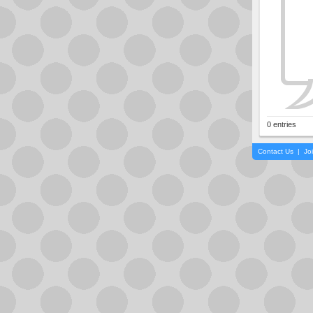
0 entries
Contact Us
|
Jo