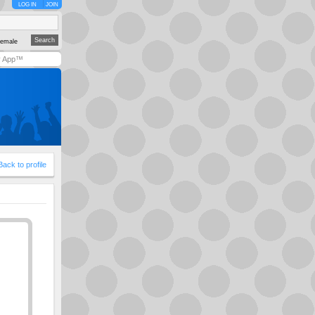
LOG IN
JOIN
emale
y App™
Back to profile