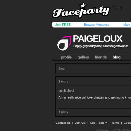
Join FREE!
Browse Members
Male
PAIGELOUX
Happy girly today drop a messege mwah x
profile
gallery
friends
blog
Blog
1 entry
untitled
Am a really nice girl love chatten and getting to k
1 entry
Contact Us
|
Join Us!
|
Cool Tools™
|
Terms
|
Cook
© Faceparty 2026. All Ri