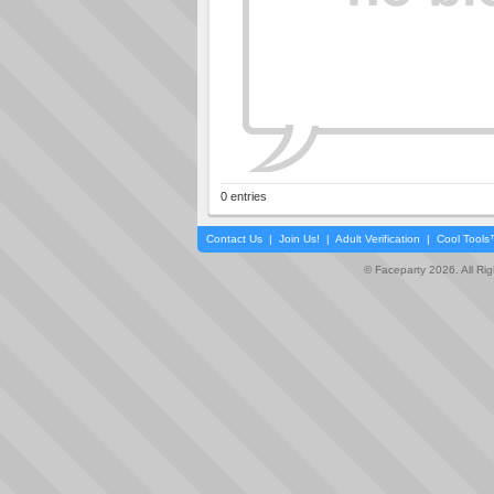
0 entries
Contact Us
|
Join Us!
|
Adult Verification
|
Cool Tool
© Faceparty 2026. All Ri