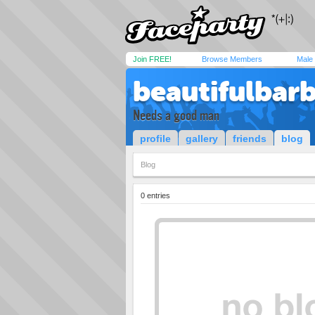
Join FREE!
Browse Members
Male
beautifulbar
Needs a good man
profile
gallery
friends
blog
Blog
0 entries