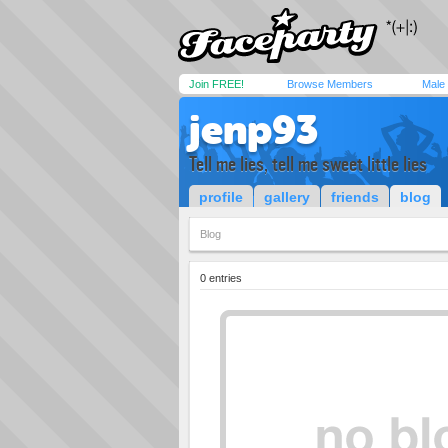
Join FREE!
Browse Members
Male
jenp93
Tell me lies, tell me sweet little lies
profile
gallery
friends
blog
Blog
0 entries