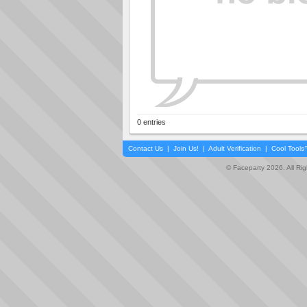
0 entries
Contact Us
|
Join Us!
|
Adult Verification
|
Cool Tool
© Faceparty 2026. All Ri