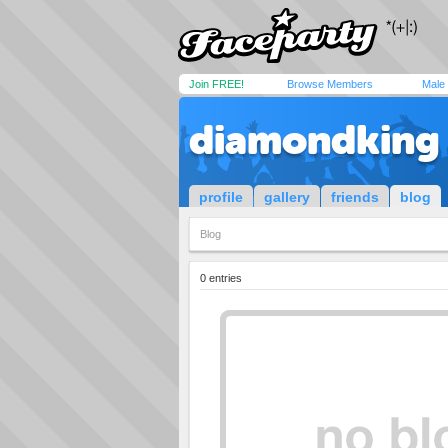
Join FREE!
Browse Members
Male
diamondking
profile
gallery
friends
blog
Blog
0 entries