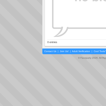
0 entries
Contact Us
|
Join Us!
|
Adult Verification
|
Cool Tool
© Faceparty 2026. All Ri