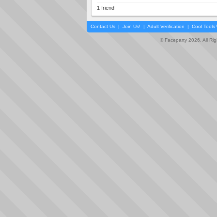
1 friend
Contact Us
|
Join Us!
|
Adult Verification
|
Cool Tool
© Faceparty 2026. All Ri