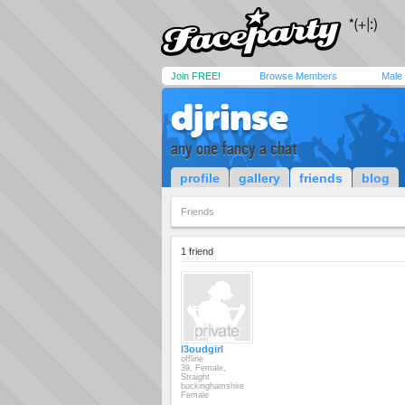
Join FREE!
Browse Members
Male
djrinse
any one fancy a chat
profile
gallery
friends
blog
Friends
1 friend
l3oudgirl
offline
39, Female,
Straight
buckinghamshire
Female