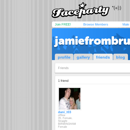
Join FREE!
Browse Members
Male
jamiefrombr
profile
gallery
friends
blog
Friends
1 friend
dani_t03
offline
35, Female,
Straight
BIRMINGHAM
Female