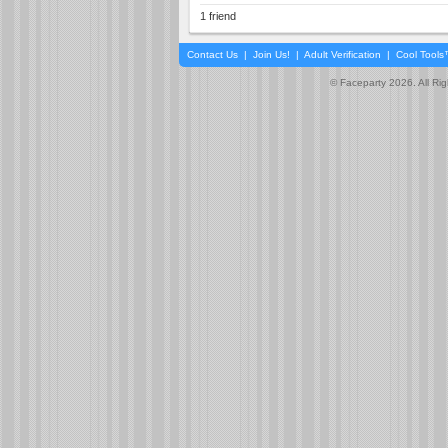
1 friend
Contact Us
|
Join Us!
|
Adult Verification
|
Cool Tool
© Faceparty 2026. All Ri