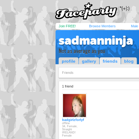
Join FREE!
Browse Members
Male
sadmanninja
Not as average as you
profile
gallery
friends
blog
Friends
1 friend
badgirlzforlyf
offline
34, Female,
Straight
IRELAND!
Female