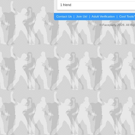
1 friend
Contact Us
|
Join Us!
|
Adult Verification
|
Cool Tool
© Faceparty 2026. All Ri