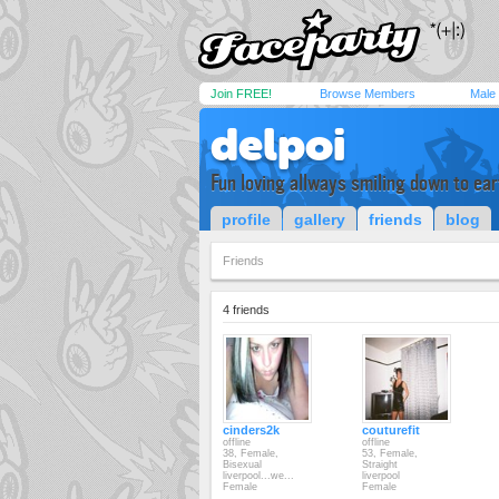
Join FREE!
Browse Members
Male
delpoi
Fun loving allways smiling down to ear
profile
gallery
friends
blog
Friends
4 friends
cinders2k
couturefit
offline
offline
38, Female,
53, Female,
Bisexual
Straight
liverpool...we...
liverpool
Female
Female