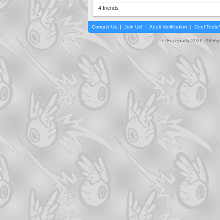
4 friends
Contact Us
|
Join Us!
|
Adult Verification
|
Cool Tool
© Faceparty 2026. All Ri