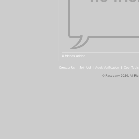
0 friends added
Contact Us
|
Join Us!
|
Adult Verification
|
Cool Tool
© Faceparty 2026. All Ri