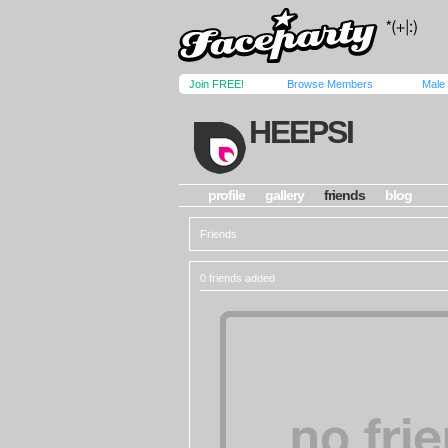
Join FREE!
Browse Members
Male
HEEPSI
profile
gallery
friends
blog
Friends
0 friends added