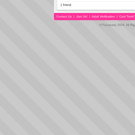
1 friend
Contact Us
|
Join Us!
|
Adult Verification
|
Cool Tool
© Faceparty 2026. All Ri