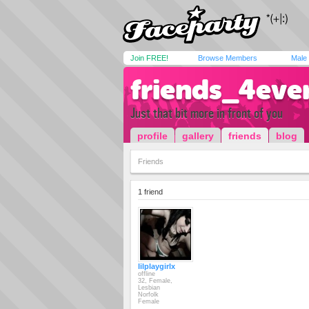
Join FREE!
Browse Members
Male
friends_4eve
Just that bit more in front of you
profile
gallery
friends
blog
Friends
1 friend
lilplaygirlx
offline
32, Female,
Lesbian
Norfolk
Female