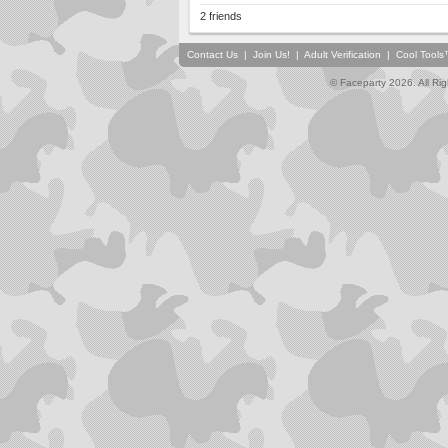
2 friends
Contact Us
|
Join Us!
|
Adult Verification
|
Cool Tool
© Faceparty 2026. All Ri