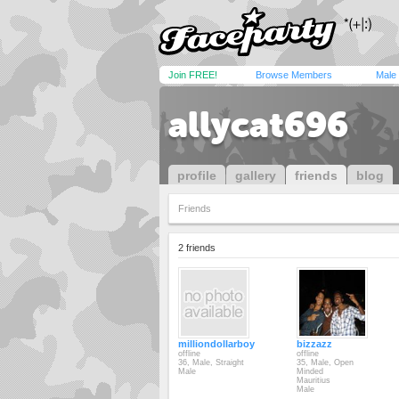
Join FREE!
Browse Members
Male
allycat696
profile
gallery
friends
blog
Friends
2 friends
milliondollarboy
bizzazz
offline
offline
36, Male, Straight
35, Male, Open
Male
Minded
Mauritius
Male