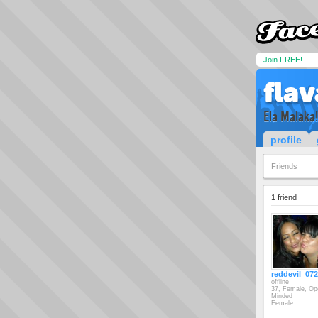
Join FREE!
fla
Ela Malaka!
profile
Friends
1 friend
reddevil_07
offline
37, Female, Op
Minded
Female