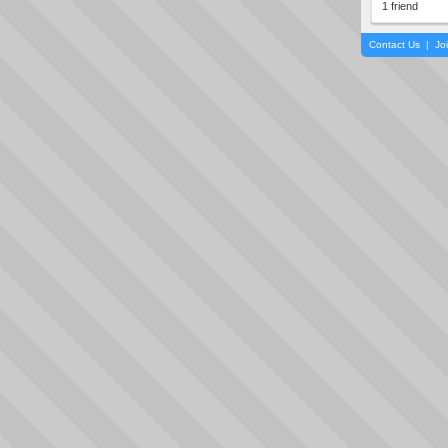
1 friend
Contact Us
|
Jo