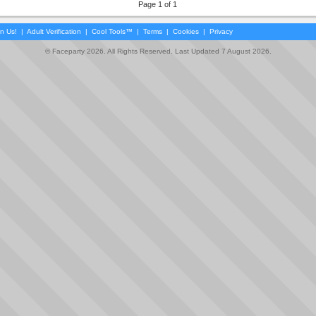
Page 1 of 1
in Us!
|
Adult Verification
|
Cool Tools™
|
Terms
|
Cookies
|
Privacy
© Faceparty 2026. All Rights Reserved. Last Updated 7 August 2026.