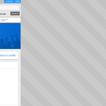
LOG IN
JOIN
emale
y App™
Back to profile