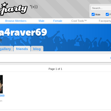
Male
F
Browse Members
Male
Female
Cool Tools™
Facepart
va4raver69
!!
gallery
friends
blog
Page 1 of 1
2000
en