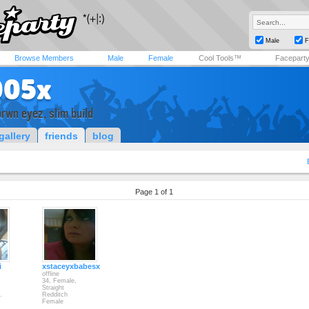
Male
F
Browse Members
Male
Female
Cool Tools™
Facepart
005x
brwn eyez, slim build
gallery
friends
blog
Page 1 of 1
i
xstaceyxbabesx
offline
34, Female,
Straight
.
Redditch
Female