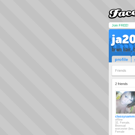
Join FREE!
ja2
brwn hair, 
profile
Friends
2 friends
classysamm
offline
32, Female,
Bisexual
worcester (bro..
Female