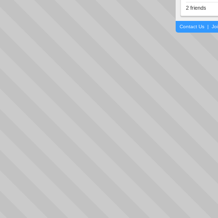
2 friends
Contact Us
|
Jo