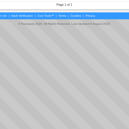
Page 1 of 1
in Us!
|
Adult Verification
|
Cool Tools™
|
Terms
|
Cookies
|
Privacy
© Faceparty 2026. All Rights Reserved. Last Updated 6 August 2026.