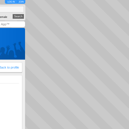
LOG IN
JOIN
emale
y App™
Back to profile