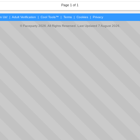
Page 1 of 1
in Us!
|
Adult Verification
|
Cool Tools™
|
Terms
|
Cookies
|
Privacy
© Faceparty 2026. All Rights Reserved. Last Updated 7 August 2026.