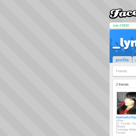
Join FREE!
_ly
profile
Friends
2 friends
marisahotli
offline
32, Female, Op
Minded
Tunbridge Well
Female