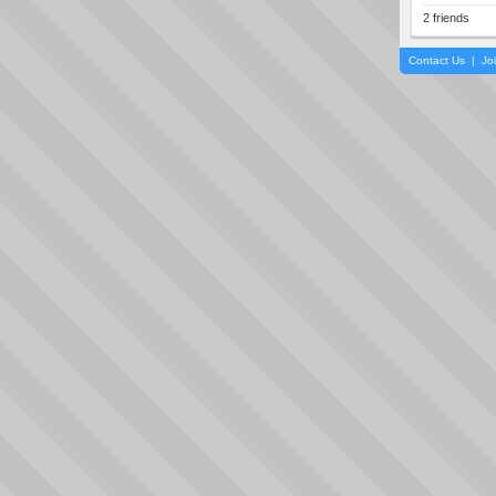
2 friends
Contact Us
|
Jo