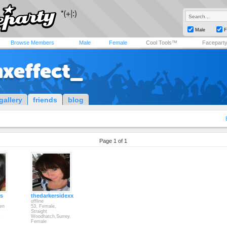
Male
F
Browse Members
Male
Female
Cool Tools™
Facepart
nxeffect_
gallery
friends
blog
Page 1 of 1
ps
thedarkersidexx
offline
en
53, Female,
Straight
s
Woodhatch,Surrey.
Female