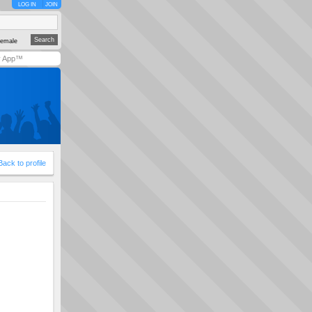
LOG IN
JOIN
emale
y App™
Back to profile