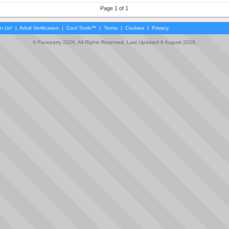
Page 1 of 1
in Us!
|
Adult Verification
|
Cool Tools™
|
Terms
|
Cookies
|
Privacy
© Faceparty 2026. All Rights Reserved. Last Updated 6 August 2026.