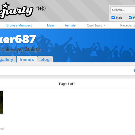
Male
F
Browse Members
Male
Female
Cool Tools™
Facepart
ker687
ir blue eyes Athletic
gallery
friends
blog
Page 1 of 1
ead