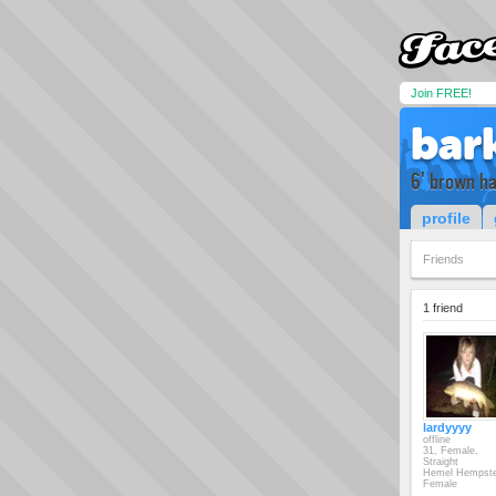
Join FREE!
bar
6' brown ha
profile
Friends
1 friend
lardyyyy
offline
31, Female,
Straight
Hemel Hempst
Female