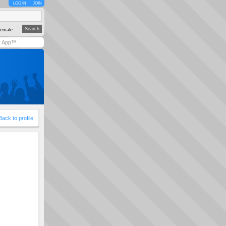
LOG IN
JOIN
emale
y App™
Back to profile