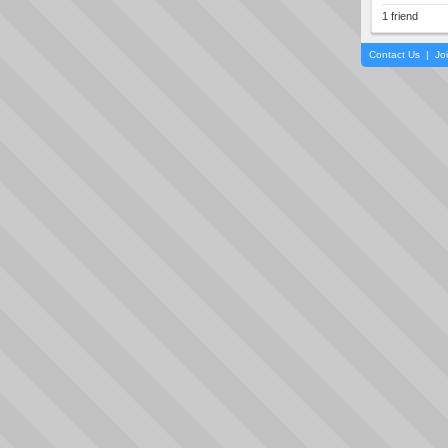
1 friend
Contact Us
|
Jo