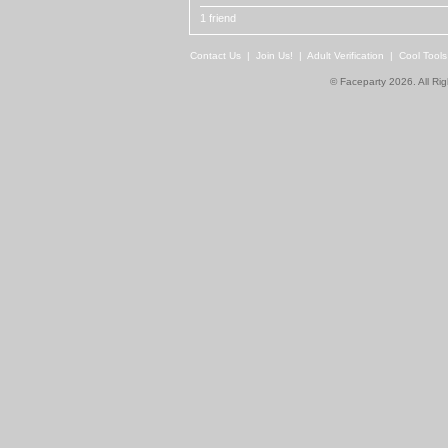
1 friend
Contact Us
|
Join Us!
|
Adult Verification
|
Cool Tool
© Faceparty 2026. All Ri