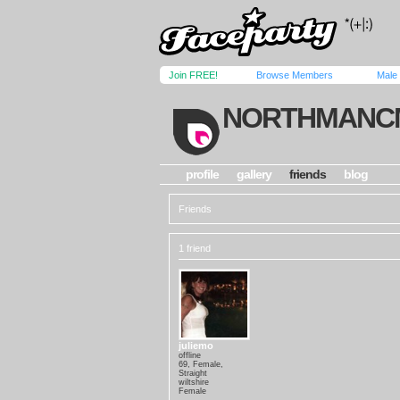
Join FREE!
Browse Members
Male
NORTHMANC
profile
gallery
friends
blog
Friends
1 friend
juliemo
offline
69, Female,
Straight
wiltshire
Female