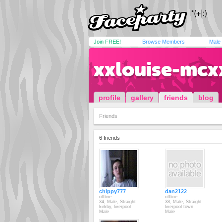
Join FREE!
Browse Members
Male
xxlouise-mcx
profile
gallery
friends
blog
Friends
6 friends
chippy777
dan2122
offline
offline
34, Male, Straight
38, Male, Straight
kirkby, liverpool
liverpool town
Male
Male