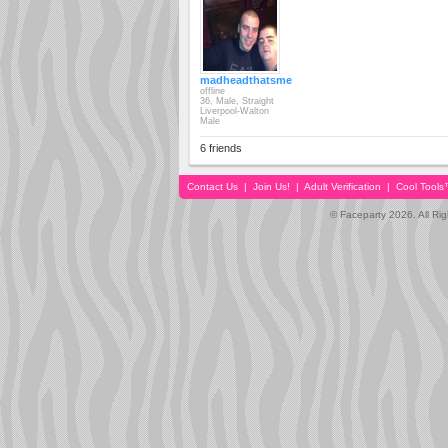
madheadthatsme
offline
36, Male, Straight
Liverpool-Walton
Male
6 friends
Contact Us
|
Join Us!
|
Adult Verification
|
Cool Tool
© Faceparty 2026. All Ri