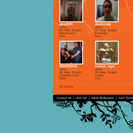
jake2006
daviecraig
offline
offline
35, Male, Straight
34, Male, Straight
Manchester!!
Edinburgh
Male
Male
0000050000
turkish_tiger
offline
offline
38, Male, Straight
39, Male, Straight
Cannable Farm/...
London
Male
Male
85 friends
Contact Us
|
Join Us!
|
Adult Verification
|
Cool Tool
© Faceparty 2026. All Ri