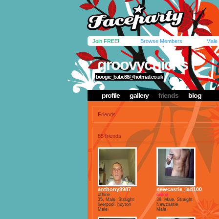
Join FREE!
Browse Members
Male
groovychicks
boogie_babe88@hotmail.co.uk
profile
gallery
friends
blog
Friends
85 friends
anthony9987
newcastle_lad100
offline
online
35, Male, Straight
39, Male, Straight
liverpool, huyton
Newcastle
Male
Male