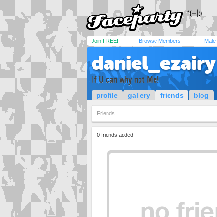
Join FREE!
Browse Members
Male
daniel_ezairy
If U can why not Me!
profile
gallery
friends
blog
Friends
0 friends added