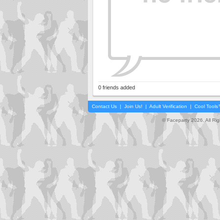
0 friends added
Contact Us
|
Join Us!
|
Adult Verification
|
Cool Tool
© Faceparty 2026. All Ri