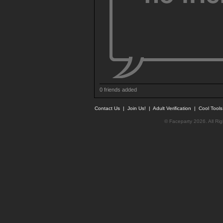
0 friends added
Contact Us
|
Join Us!
|
Adult Verification
|
Cool Tool
© Faceparty 2026. All Ri