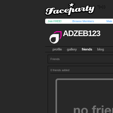
Join FREE!
Browse Members
Male
ADZEB123
profile
gallery
friends
blog
Friends
0 friends added