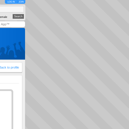
LOG IN
JOIN
emale
y App™
Back to profile