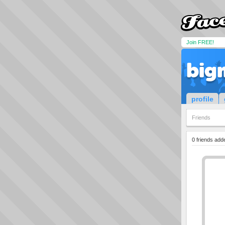
Join FREE!
big
profile
Friends
0 friends add