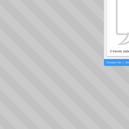
0 friends add
Contact Us
|
Jo