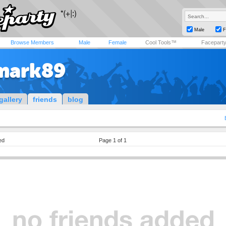
Male
F
Browse Members
Male
Female
Cool Tools™
Facepart
mark89
gallery
friends
blog
ed
Page 1 of 1