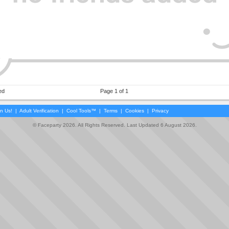
ed
Page 1 of 1
in Us!
|
Adult Verification
|
Cool Tools™
|
Terms
|
Cookies
|
Privacy
© Faceparty 2026. All Rights Reserved. Last Updated 6 August 2026.